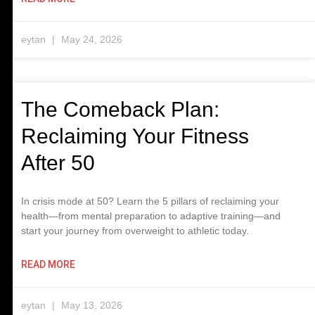
eytan
May 24, 2026
The Comeback Plan:
Reclaiming Your Fitness
After 50
In crisis mode at 50? Learn the 5 pillars of reclaiming your
health—from mental preparation to adaptive training—and
start your journey from overweight to athletic today.
READ MORE
eytan
May 13, 2026