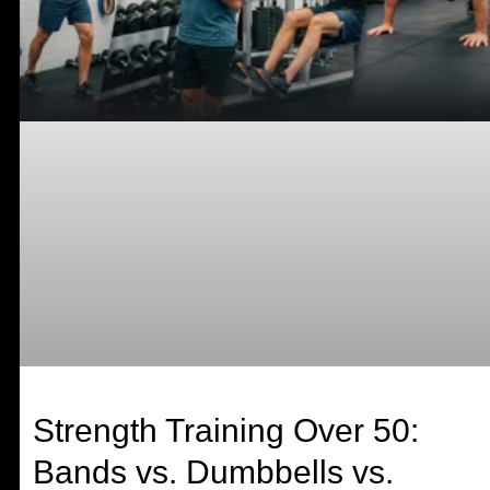
Strength Training Over 50:
Bands vs. Dumbbells vs.