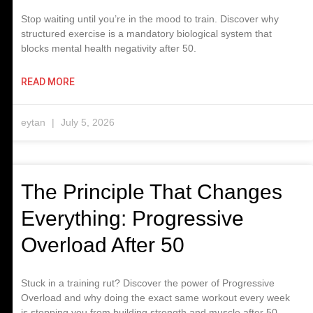
Stop waiting until you’re in the mood to train. Discover why
structured exercise is a mandatory biological system that
blocks mental health negativity after 50.
READ MORE
eytan
July 5, 2026
The Principle That Changes
Everything: Progressive
Overload After 50
Stuck in a training rut? Discover the power of Progressive
Overload and why doing the exact same workout every week
is stopping you from building strength and muscle after 50