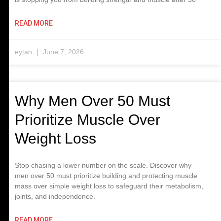
READ MORE
eytan
June 7, 2026
Why Men Over 50 Must
Prioritize Muscle Over
Weight Loss
Stop chasing a lower number on the scale. Discover why
men over 50 must prioritize building and protecting muscle
mass over simple weight loss to safeguard their metabolism,
joints, and independence.
READ MORE