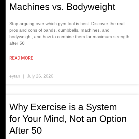
Machines vs. Bodyweight
Stop arguing over which gym tool is best. Discover the real
pros and cons of bands, dumbbells, machines, and
bodyweight, and how to combine them for maximum strength
after 50
READ MORE
eytan
July 26, 2026
Why Exercise is a System
for Your Mind, Not an Option
After 50