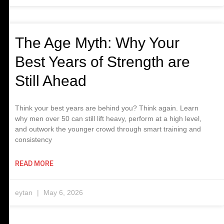
The Age Myth: Why Your
Best Years of Strength are
Still Ahead
Think your best years are behind you? Think again. Learn
why men over 50 can still lift heavy, perform at a high level,
and outwork the younger crowd through smart training and
consistency
READ MORE
eytan
May 6, 2026