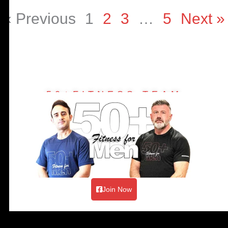
« Previous
1
2
3
…
5
Next »
50+FITNESS TEAM
Join Now