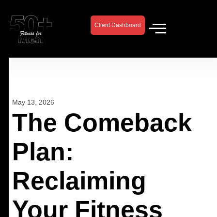
Skip
to
Client Dashboard
content
May 13, 2026
The Comeback
Plan:
Reclaiming
Your Fitness