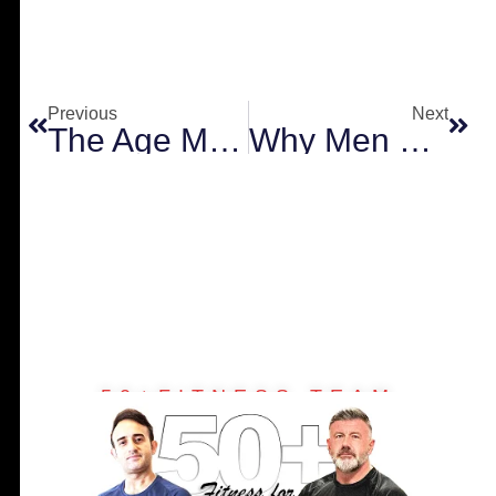
Prev
Next
Previous
Next
The Age Myth: Why Your Best Years of Strength are Still Ahead
Why Men Over 50 Must Prioritize Muscle Over Weight Loss
50+FITNESS TEAM