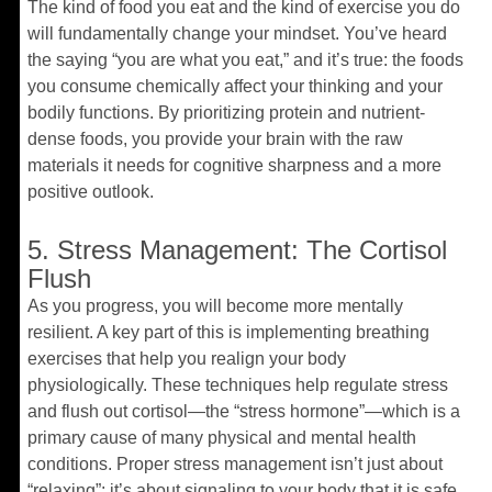
The kind of food you eat and the kind of exercise you do
will fundamentally change your mindset. You’ve heard
the saying “you are what you eat,” and it’s true: the foods
you consume chemically affect your thinking and your
bodily functions. By prioritizing protein and nutrient-
dense foods, you provide your brain with the raw
materials it needs for cognitive sharpness and a more
positive outlook.
5. Stress Management: The Cortisol
Flush
As you progress, you will become more mentally
resilient. A key part of this is implementing breathing
exercises that help you realign your body
physiologically. These techniques help regulate stress
and flush out cortisol—the “stress hormone”—which is a
primary cause of many physical and mental health
conditions. Proper stress management isn’t just about
“relaxing”; it’s about signaling to your body that it is safe