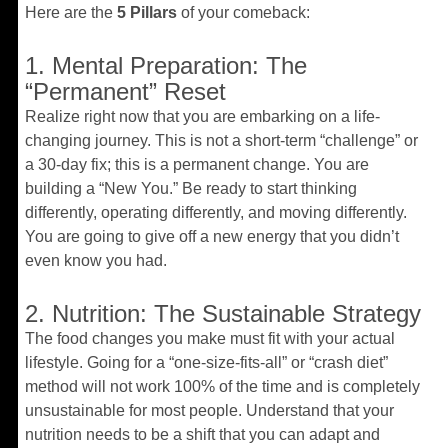
Here are the
5 Pillars
of your comeback:
1. Mental Preparation: The
“Permanent” Reset
Realize right now that you are embarking on a life-
changing journey. This is not a short-term “challenge” or
a 30-day fix; this is a permanent change. You are
building a “New You.” Be ready to start thinking
differently, operating differently, and moving differently.
You are going to give off a new energy that you didn’t
even know you had.
2. Nutrition: The Sustainable Strategy
The food changes you make must fit with your actual
lifestyle. Going for a “one-size-fits-all” or “crash diet”
method will not work 100% of the time and is completely
unsustainable for most people. Understand that your
nutrition needs to be a shift that you can adapt and