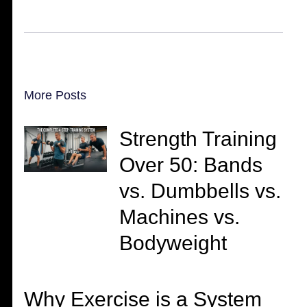
More Posts
Strength Training
Over 50: Bands
vs. Dumbbells vs.
Machines vs.
Bodyweight
Why Exercise is a System