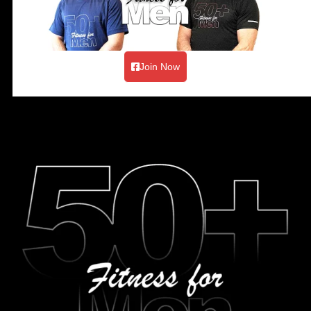
Join Now