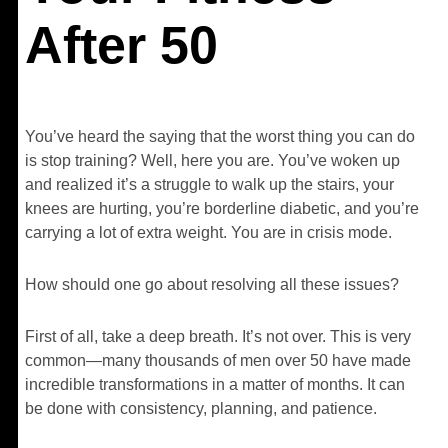
After 50
You’ve heard the saying that the worst thing you can do
is stop training? Well, here you are. You’ve woken up
and realized it’s a struggle to walk up the stairs, your
knees are hurting, you’re borderline diabetic, and you’re
carrying a lot of extra weight. You are in crisis mode.
How should one go about resolving all these issues?
First of all, take a deep breath. It’s not over. This is very
common—many thousands of men over 50 have made
incredible transformations in a matter of months. It can
be done with consistency, planning, and patience.