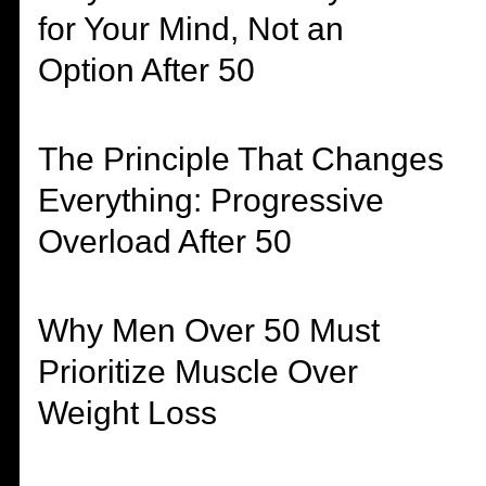
for Your Mind, Not an
Option After 50
The Principle That Changes
Everything: Progressive
Overload After 50
Why Men Over 50 Must
Prioritize Muscle Over
Weight Loss