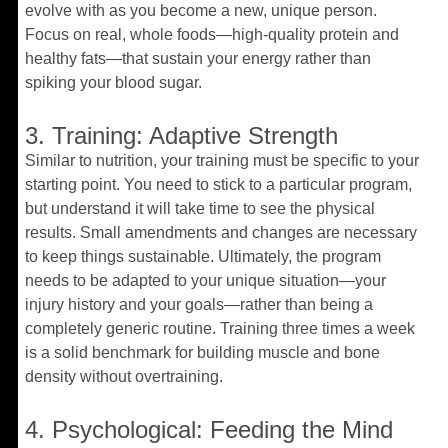
evolve with as you become a new, unique person.
Focus on real, whole foods—high-quality protein and
healthy fats—that sustain your energy rather than
spiking your blood sugar.
3. Training: Adaptive Strength
Similar to nutrition, your training must be specific to your
starting point. You need to stick to a particular program,
but understand it will take time to see the physical
results. Small amendments and changes are necessary
to keep things sustainable. Ultimately, the program
needs to be adapted to your unique situation—your
injury history and your goals—rather than being a
completely generic routine. Training three times a week
is a solid benchmark for building muscle and bone
density without overtraining.
4. Psychological: Feeding the Mind