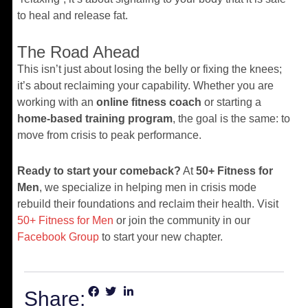
to heal and release fat.
The Road Ahead
This isn’t just about losing the belly or fixing the knees;
it’s about reclaiming your capability. Whether you are
working with an
online fitness coach
or starting a
home-based training program
, the goal is the same: to
move from crisis to peak performance.
Ready to start your comeback?
At
50+ Fitness for
Men
, we specialize in helping men in crisis mode
rebuild their foundations and reclaim their health. Visit
50+ Fitness for Men
or join the community in our
Facebook Group
to start your new chapter.
Share: