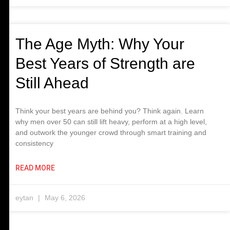
The Age Myth: Why Your
Best Years of Strength are
Still Ahead
Think your best years are behind you? Think again. Learn
why men over 50 can still lift heavy, perform at a high level,
and outwork the younger crowd through smart training and
consistency
READ MORE
eytan
May 6, 2026