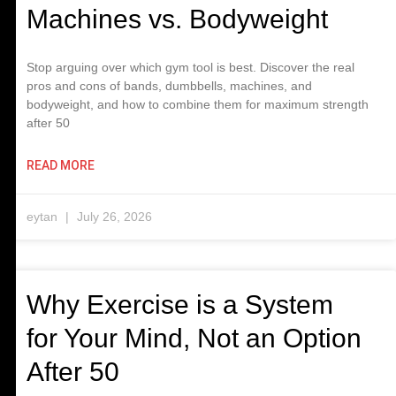
Machines vs. Bodyweight
Stop arguing over which gym tool is best. Discover the real
pros and cons of bands, dumbbells, machines, and
bodyweight, and how to combine them for maximum strength
after 50
READ MORE
eytan
July 26, 2026
Why Exercise is a System
for Your Mind, Not an Option
After 50