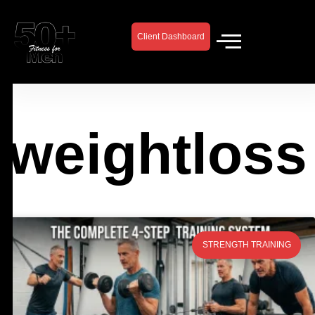
Skip
to
Client Dashboard
content
weightloss
Page
Page
Page
Page
STRENGTH TRAINING