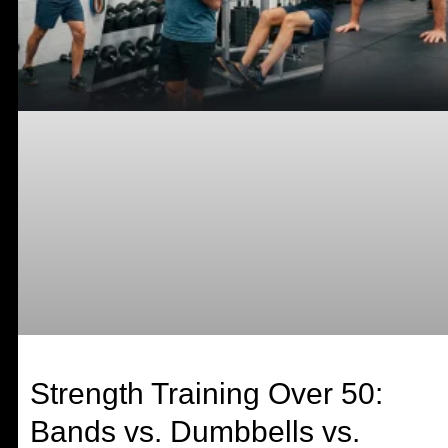
Strength Training Over 50:
Bands vs. Dumbbells vs.