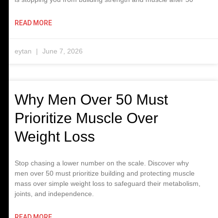
READ MORE
eytan
June 7, 2026
Why Men Over 50 Must
Prioritize Muscle Over
Weight Loss
Stop chasing a lower number on the scale. Discover why
men over 50 must prioritize building and protecting muscle
mass over simple weight loss to safeguard their metabolism,
joints, and independence.
READ MORE