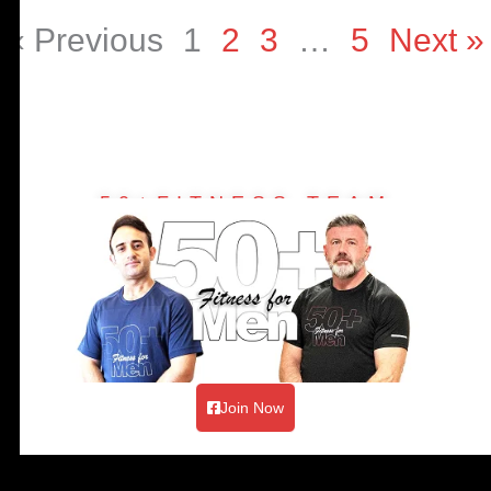
« Previous
1
2
3
…
5
Next »
50+FITNESS TEAM
Join Now