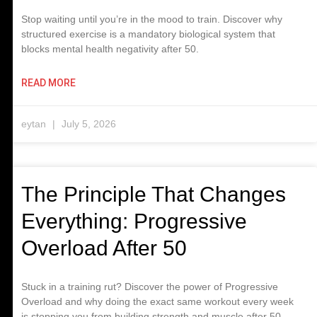
Stop waiting until you’re in the mood to train. Discover why
structured exercise is a mandatory biological system that
blocks mental health negativity after 50.
READ MORE
eytan
July 5, 2026
The Principle That Changes
Everything: Progressive
Overload After 50
Stuck in a training rut? Discover the power of Progressive
Overload and why doing the exact same workout every week
is stopping you from building strength and muscle after 50