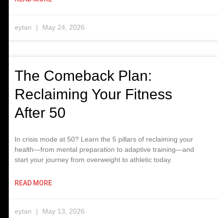
eytan
May 24, 2026
The Comeback Plan:
Reclaiming Your Fitness
After 50
In crisis mode at 50? Learn the 5 pillars of reclaiming your
health—from mental preparation to adaptive training—and
start your journey from overweight to athletic today.
READ MORE
eytan
May 13, 2026